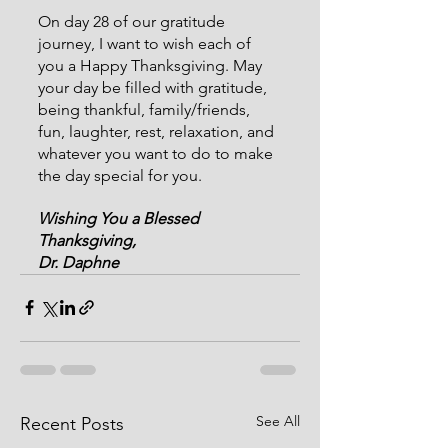
On day 28 of our gratitude 
journey, I want to wish each of 
you a Happy Thanksgiving. May 
your day be filled with gratitude, 
being thankful, family/friends, 
fun, laughter, rest, relaxation, and 
whatever you want to do to make 
the day special for you.
Wishing You a Blessed 
Thanksgiving,
Dr. Daphne
See All
Recent Posts