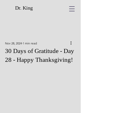
Dr. King
Nov 28, 2024
1 min read
30 Days of Gratitude - Day
28 - Happy Thanksgiving!