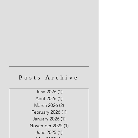
Posts Archive
June 2026
(1)
1 post
April 2026
(1)
1 post
March 2026
(2)
2 posts
February 2026
(1)
1 post
January 2026
(1)
1 post
November 2025
(1)
1 post
June 2025
(1)
1 post