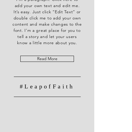
add your own text and edit me.
It’s easy. Just click “Edit Text” or
double click me to add your own
content and make changes to the
font. I’m a great place for you to
tell a story and let your users
know a little more about you.
Read More
#LeapofFaith