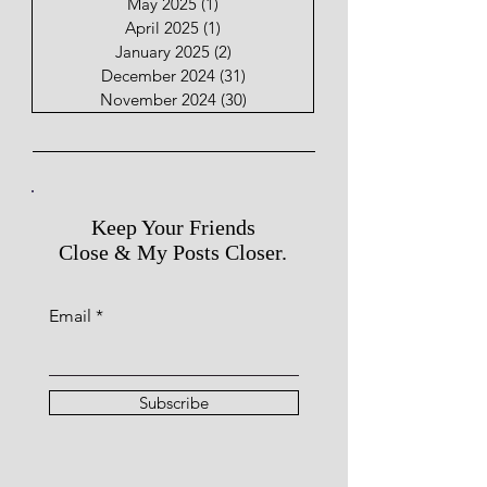
May 2025
(1)
1 post
April 2025
(1)
1 post
January 2025
(2)
2 posts
December 2024
(31)
31 posts
November 2024
(30)
30 posts
Keep Your Friends
Close & My Posts Closer.
Email
Subscribe