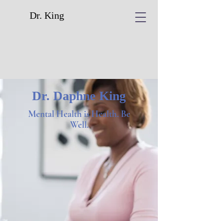
Dr. King
Dr. Daphne King
Mental Health is Health. Be
Well.