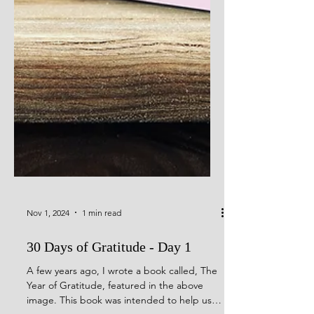
Nov 1, 2024
1 min read
30 Days of Gratitude - Day 1
A few years ago, I wrote a book called, The