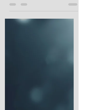
Year of Gratitude, featured in the above
image. This book was intended to help us
all focus a...