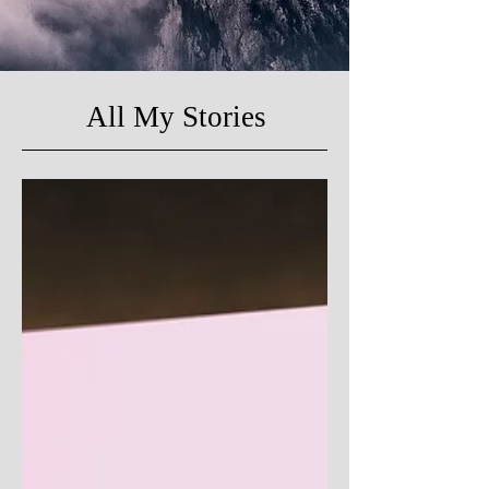
All My Stories