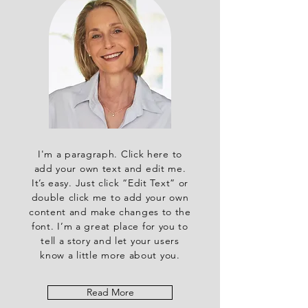
I'm a paragraph. Click here to
add your own text and edit me.
It’s easy. Just click “Edit Text” or
double click me to add your own
content and make changes to the
font. I’m a great place for you to
tell a story and let your users
know a little more about you.
Read More