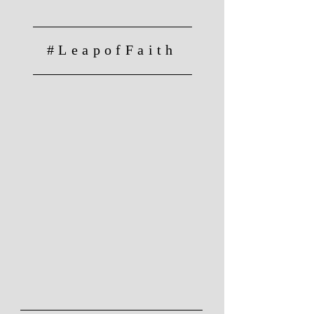
#LeapofFaith