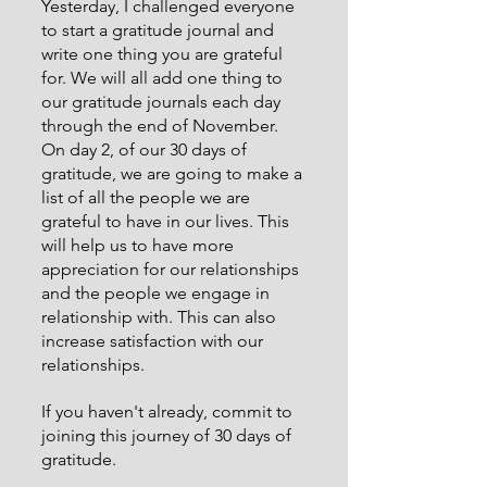
Yesterday, I challenged everyone 
to start a gratitude journal and 
write one thing you are grateful 
for. We will all add one thing to 
our gratitude journals each day 
through the end of November. 
On day 2, of our 30 days of 
gratitude, we are going to make a 
list of all the people we are 
grateful to have in our lives. This 
will help us to have more 
appreciation for our relationships 
and the people we engage in 
relationship with. This can also 
increase satisfaction with our 
relationships.
If you haven't already, commit to 
joining this journey of 30 days of 
gratitude.