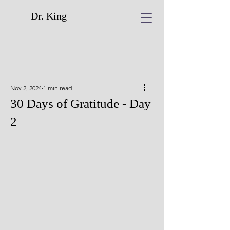
Dr. King
Nov 2, 2024
1 min read
30 Days of Gratitude - Day
2