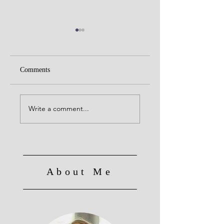
Comments
The Importance of
Social Work Month
Social Work:
Interview w/Dr.
Write a comment...
Advocacy, Education,
Glynita Bell - The
and Connection - A
Evolving Landscape 
Conversation with
Social Work
Prof. Gary Taylor
About Me