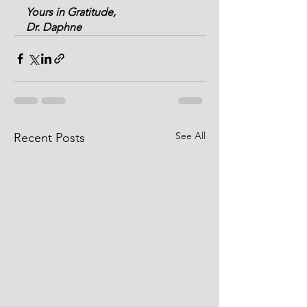
Yours in Gratitude,
Dr. Daphne
See All
Recent Posts