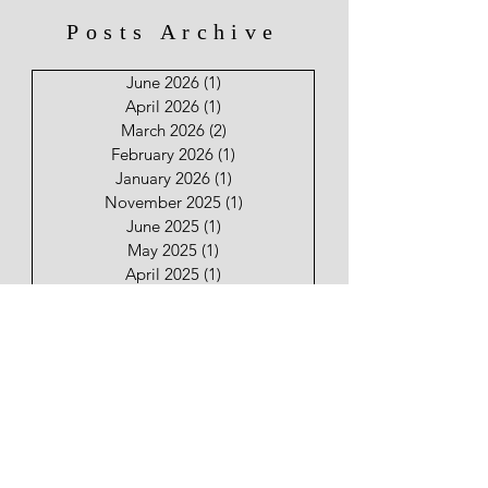
Posts Archive
June 2026
(1)
1 post
April 2026
(1)
1 post
March 2026
(2)
2 posts
February 2026
(1)
1 post
January 2026
(1)
1 post
November 2025
(1)
1 post
June 2025
(1)
1 post
May 2025
(1)
1 post
April 2025
(1)
1 post
January 2025
(2)
2 posts
December 2024
(31)
31 posts
November 2024
(30)
30 posts
Keep Your Friends