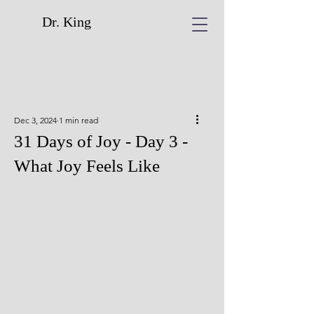
Dr. King
Dec 3, 2024
1 min read
31 Days of Joy - Day 3 -
What Joy Feels Like