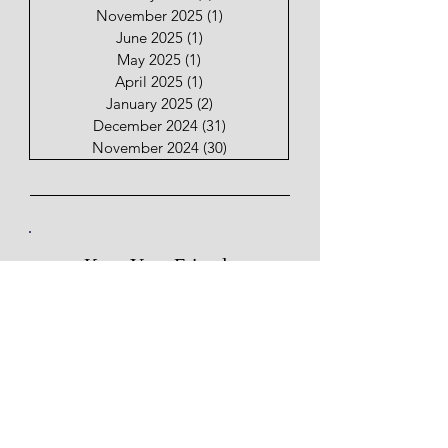
November 2025
(1)
1 post
June 2025
(1)
1 post
May 2025
(1)
1 post
April 2025
(1)
1 post
January 2025
(2)
2 posts
December 2024
(31)
31 posts
November 2024
(30)
30 posts
Keep Your Friends
Close & My Posts Closer.
Email
Subscribe