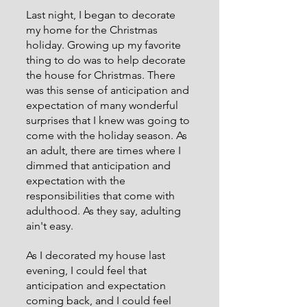
Last night, I began to decorate 
my home for the Christmas 
holiday. Growing up my favorite 
thing to do was to help decorate 
the house for Christmas. There 
was this sense of anticipation and 
expectation of many wonderful 
surprises that I knew was going to 
come with the holiday season. As 
an adult, there are times where I 
dimmed that anticipation and 
expectation with the 
responsibilities that come with 
adulthood. As they say, adulting 
ain't easy. 
As I decorated my house last 
evening, I could feel that 
anticipation and expectation 
coming back, and I could feel 