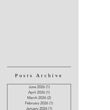
Posts Archive
June 2026
(1)
1 post
April 2026
(1)
1 post
March 2026
(2)
2 posts
February 2026
(1)
1 post
January 2026
(1)
1 post