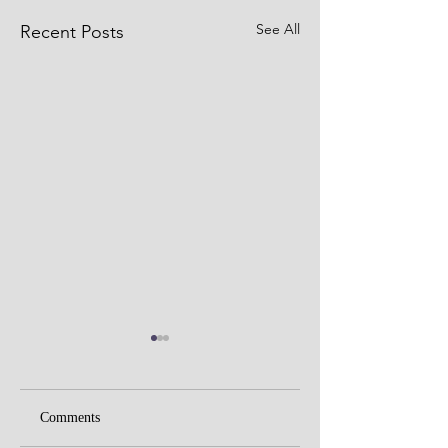
See All
Recent Posts
Comments