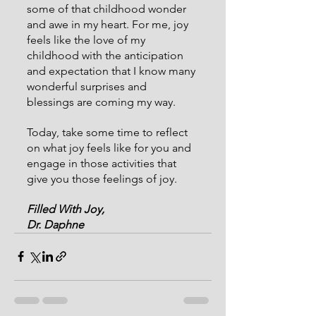
some of that childhood wonder 
and awe in my heart. For me, joy 
feels like the love of my 
childhood with the anticipation 
and expectation that I know many 
wonderful surprises and 
blessings are coming my way.
Today, take some time to reflect 
on what joy feels like for you and 
engage in those activities that 
give you those feelings of joy.
Filled With Joy,
Dr. Daphne