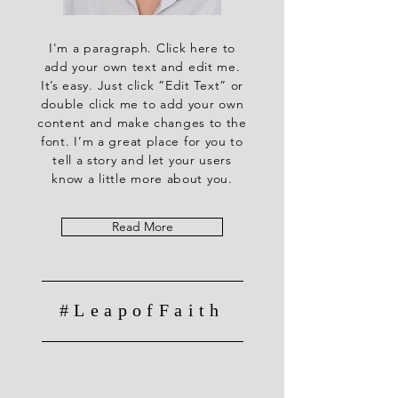
I'm a paragraph. Click here to
add your own text and edit me.
It’s easy. Just click “Edit Text” or
double click me to add your own
content and make changes to the
font. I’m a great place for you to
tell a story and let your users
know a little more about you.
Read More
#LeapofFaith