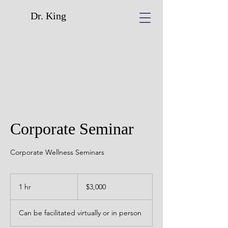
Dr. King
Corporate Seminar
Corporate Wellness Seminars
3,000
US
1 hr
1
$3,000
dollars
h
Can be facilitated virtually or in person