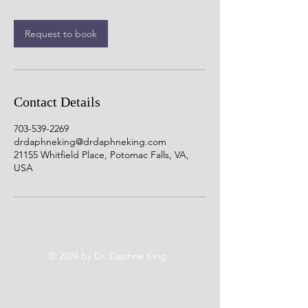
Request to book
Contact Details
703-539-2269
drdaphneking@drdaphneking.com
21155 Whitfield Place, Potomac Falls, VA,
USA
© 2024 by Dr. Daphne King.