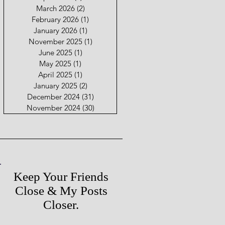
March 2026
(2)
2 posts
February 2026
(1)
1 post
January 2026
(1)
1 post
November 2025
(1)
1 post
June 2025
(1)
1 post
May 2025
(1)
1 post
April 2025
(1)
1 post
January 2025
(2)
2 posts
December 2024
(31)
31 posts
November 2024
(30)
30 posts
Keep Your Friends
Close & My Posts
Closer.