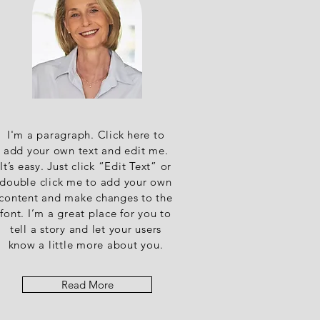
I'm a paragraph. Click here to
add your own text and edit me.
It’s easy. Just click “Edit Text” or
double click me to add your own
content and make changes to the
font. I’m a great place for you to
tell a story and let your users
know a little more about you.
Read More