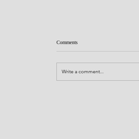
Comments
Write a comment...
Mental Health Awareness Reflect
with Hilary Tarkington Stowers