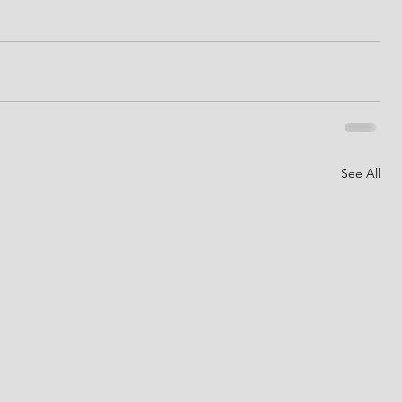
See All