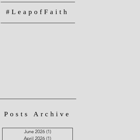
#LeapofFaith
Posts Archive
June 2026
(1)
1 post
April 2026
(1)
1 post