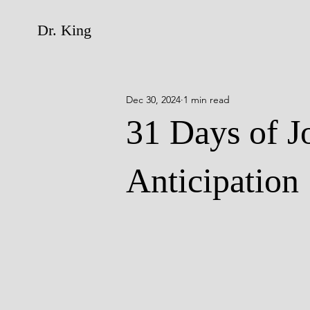
Dr. King
Dec 30, 2024
1 min read
31 Days of J
Anticipation