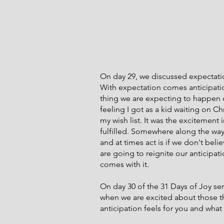
On day 29, we discussed expectatio
With expectation comes anticipati
thing we are expecting to happen or 
feeling I got as a kid waiting on 
my wish list. It was the excitement
fulfilled. Somewhere along the way 
and at times act is if we don't beli
are going to reignite our anticipat
comes with it.
On day 30 of the 31 Days of Joy seri
when we are excited about those th
anticipation feels for you and what