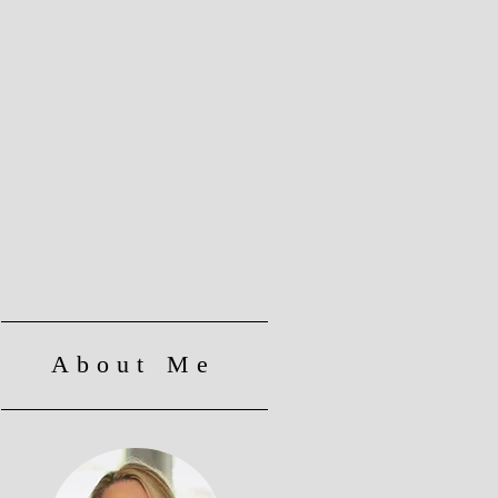
About Me