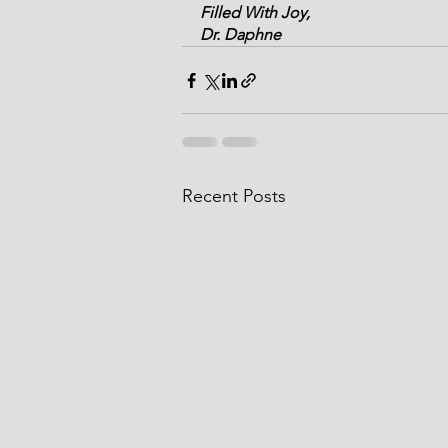
Filled With Joy,
Dr. Daphne
Recent Posts