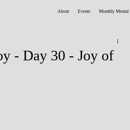
About
Events
Monthly Mental 
oy - Day 30 - Joy of