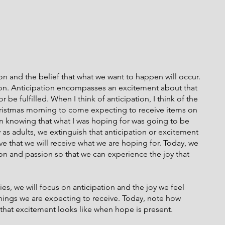
n and the belief that what we want to happen will occur. 
on. Anticipation encompasses an excitement about that 
be fulfilled. When I think of anticipation, I think of the 
Christmas morning to come expecting to receive items on 
 in knowing that what I was hoping for was going to be 
as adults, we extinguish that anticipation or excitement 
eve that we will receive what we are hoping for. Today, we 
ion and passion so that we can experience the joy that 
es, we will focus on anticipation and the joy we feel 
ings we are expecting to receive. Today, note how 
 that excitement looks like when hope is present.