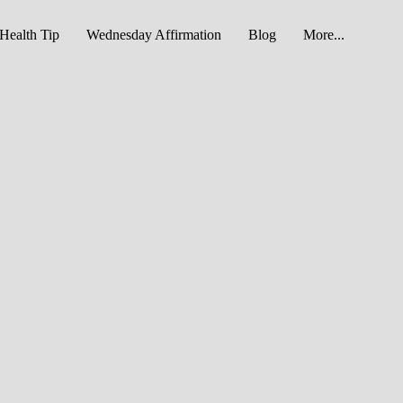
Health Tip
Wednesday Affirmation
Blog
More...