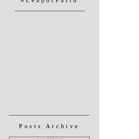
Posts Archive