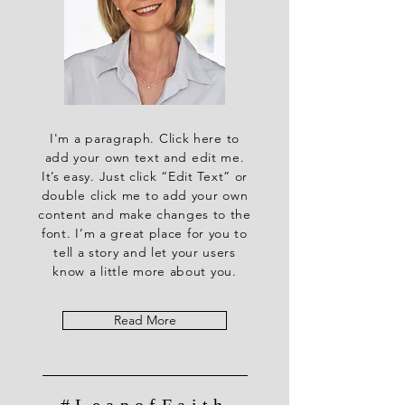
I'm a paragraph. Click here to
add your own text and edit me.
It’s easy. Just click “Edit Text” or
double click me to add your own
content and make changes to the
font. I’m a great place for you to
tell a story and let your users
know a little more about you.
Read More
#LeapofFaith