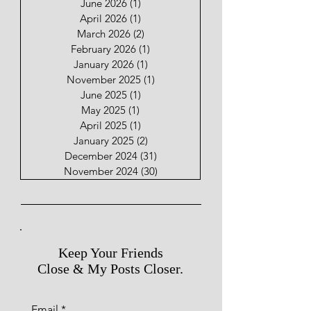
June 2026
(1)
1 post
April 2026
(1)
1 post
March 2026
(2)
2 posts
February 2026
(1)
1 post
January 2026
(1)
1 post
November 2025
(1)
1 post
June 2025
(1)
1 post
May 2025
(1)
1 post
April 2025
(1)
1 post
January 2025
(2)
2 posts
December 2024
(31)
31 posts
November 2024
(30)
30 posts
Keep Your Friends
Close & My Posts Closer.
Email