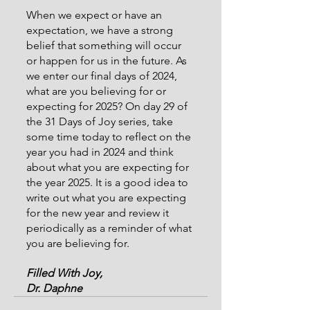
When we expect or have an 
expectation, we have a strong 
belief that something will occur 
or happen for us in the future. As 
we enter our final days of 2024, 
what are you believing for or 
expecting for 2025? On day 29 of 
the 31 Days of Joy series, take 
some time today to reflect on the 
year you had in 2024 and think 
about what you are expecting for 
the year 2025. It is a good idea to 
write out what you are expecting 
for the new year and review it 
periodically as a reminder of what 
you are believing for.
Filled With Joy,
Dr. Daphne