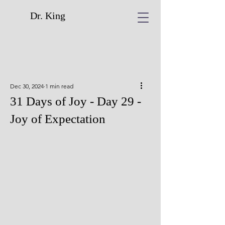
Dr. King
Dec 30, 2024
1 min read
31 Days of Joy - Day 29 -
Joy of Expectation