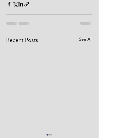
See All
Recent Posts