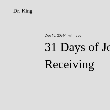
Dr. King
Dec 18, 2024
1 min read
31 Days of J
Receiving