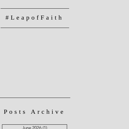
#LeapofFaith
Posts Archive
June 2026
(1)
1 post