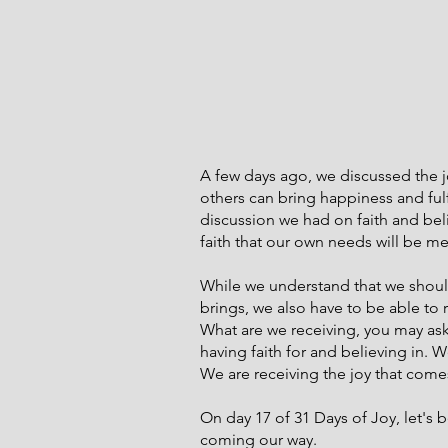
A few days ago, we discussed the 
others can bring happiness and fulf
discussion we had on faith and bel
faith that our own needs will be me
While we understand that we should
brings, we also have to be able to r
What are we receiving, you may ask
having faith for and believing in. 
We are receiving the joy that comes
On day 17 of 31 Days of Joy, let's b
coming our way.