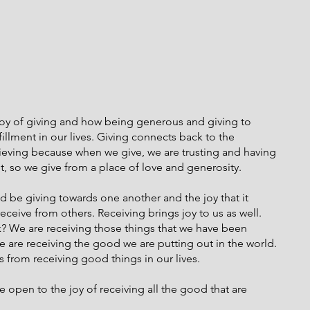
joy of giving and how being generous and giving to 
illment in our lives. Giving connects back to the 
ieving because when we give, we are trusting and having 
t, so we give from a place of love and generosity.
 be giving towards one another and the joy that it 
eceive from others. Receiving brings joy to us as well. 
? We are receiving those things that we have been 
We are receiving the good we are putting out in the world. 
 from receiving good things in our lives.
e open to the joy of receiving all the good that are 