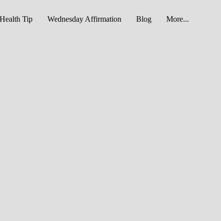
Health Tip
Wednesday Affirmation
Blog
More...