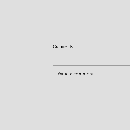
Comments
Write a comment...
Mental Health Awareness Reflect
with Hilary Tarkington Stowers