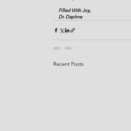
Filled With Joy,
Dr. Daphne
Recent Posts