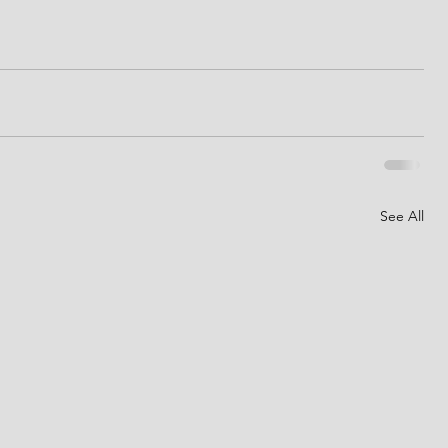
See All