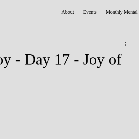
About
Events
Monthly Mental 
oy - Day 17 - Joy of