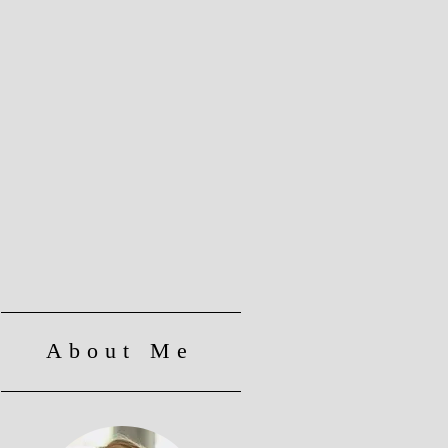
About Me