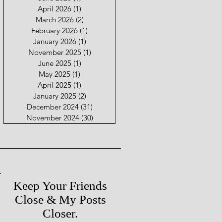
April 2026
(1)
1 post
March 2026
(2)
2 posts
February 2026
(1)
1 post
January 2026
(1)
1 post
November 2025
(1)
1 post
June 2025
(1)
1 post
May 2025
(1)
1 post
April 2025
(1)
1 post
January 2025
(2)
2 posts
December 2024
(31)
31 posts
November 2024
(30)
30 posts
Keep Your Friends
Close & My Posts
Closer.