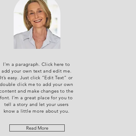
I'm a paragraph. Click here to
add your own text and edit me.
It’s easy. Just click “Edit Text” or
double click me to add your own
content and make changes to the
font. I’m a great place for you to
tell a story and let your users
know a little more about you.
Read More