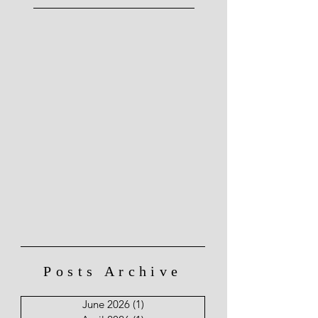
Posts Archive
June 2026
(1)
1 post