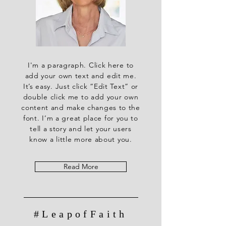
I'm a paragraph. Click here to
add your own text and edit me.
It’s easy. Just click “Edit Text” or
double click me to add your own
content and make changes to the
font. I’m a great place for you to
tell a story and let your users
know a little more about you.
Read More
#LeapofFaith