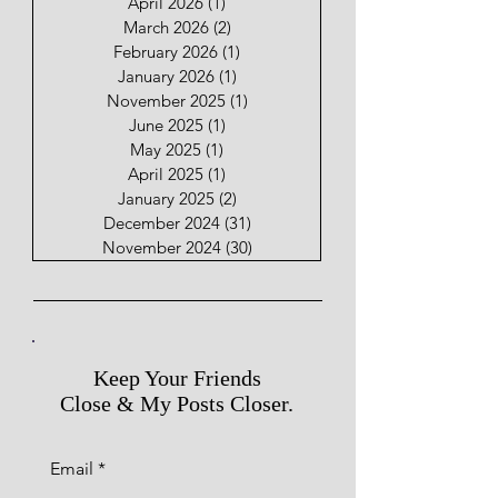
April 2026
(1)
1 post
March 2026
(2)
2 posts
February 2026
(1)
1 post
January 2026
(1)
1 post
November 2025
(1)
1 post
June 2025
(1)
1 post
May 2025
(1)
1 post
April 2025
(1)
1 post
January 2025
(2)
2 posts
December 2024
(31)
31 posts
November 2024
(30)
30 posts
Keep Your Friends
Close & My Posts Closer.
Email