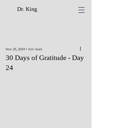
Dr. King
Nov 25, 2024
1 min read
30 Days of Gratitude - Day
24