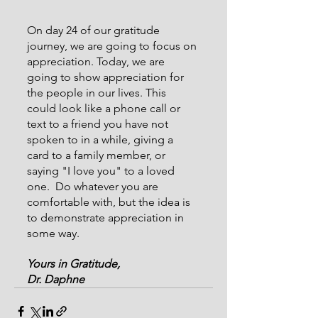
On day 24 of our gratitude 
journey, we are going to focus on 
appreciation. Today, we are 
going to show appreciation for 
the people in our lives. This 
could look like a phone call or 
text to a friend you have not 
spoken to in a while, giving a 
card to a family member, or 
saying "I love you" to a loved 
one.  Do whatever you are 
comfortable with, but the idea is 
to demonstrate appreciation in 
some way.
Yours in Gratitude,
Dr. Daphne