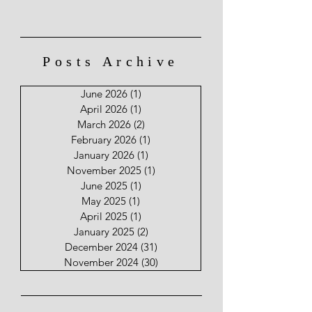
Posts Archive
June 2026
(1)
1 post
April 2026
(1)
1 post
March 2026
(2)
2 posts
February 2026
(1)
1 post
January 2026
(1)
1 post
November 2025
(1)
1 post
June 2025
(1)
1 post
May 2025
(1)
1 post
April 2025
(1)
1 post
January 2025
(2)
2 posts
December 2024
(31)
31 posts
November 2024
(30)
30 posts