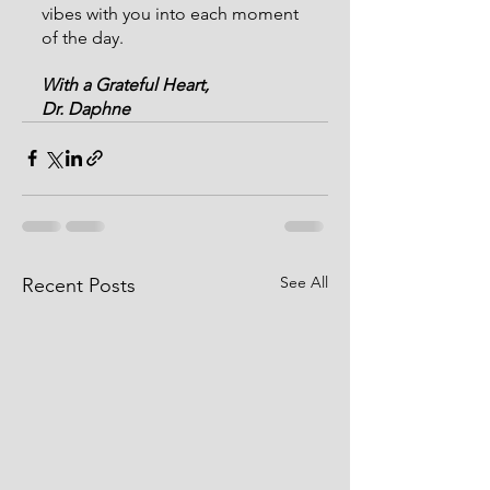
vibes with you into each moment 
of the day.
With a Grateful Heart,
Dr. Daphne
See All
Recent Posts