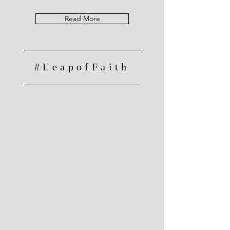
Read More
#LeapofFaith