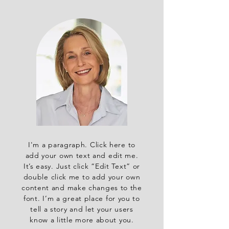
I'm a paragraph. Click here to
add your own text and edit me.
It’s easy. Just click “Edit Text” or
double click me to add your own
content and make changes to the
font. I’m a great place for you to
tell a story and let your users
know a little more about you.