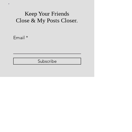
Keep Your Friends
Close & My Posts Closer.
Email
Subscribe