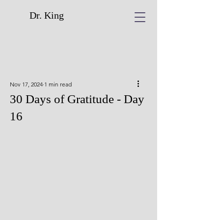
Dr. King
Nov 17, 2024
1 min read
30 Days of Gratitude - Day
16