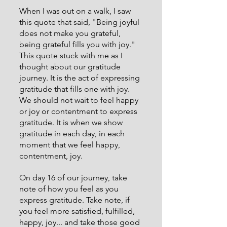
When I was out on a walk, I saw 
this quote that said, "Being joyful 
does not make you grateful, 
being grateful fills you with joy." 
This quote stuck with me as I 
thought about our gratitude 
journey. It is the act of expressing 
gratitude that fills one with joy. 
We should not wait to feel happy 
or joy or contentment to express 
gratitude. It is when we show 
gratitude in each day, in each 
moment that we feel happy, 
contentment, joy. 
On day 16 of our journey, take 
note of how you feel as you 
express gratitude. Take note, if 
you feel more satisfied, fulfilled, 
happy, joy... and take those good 